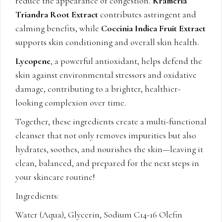
reduce the appearance of congestion.
Krameria
Triandra Root Extract
contributes astringent and
calming benefits, while
Coccinia Indica Fruit Extract
supports skin conditioning and overall skin health.
Lycopene
, a powerful antioxidant, helps defend the
skin against environmental stressors and oxidative
damage, contributing to a brighter, healthier-
looking complexion over time.
Together, these ingredients create a multi-functional
cleanser that not only removes impurities but also
hydrates, soothes, and nourishes the skin—leaving it
clean, balanced, and prepared for the next steps in
your skincare routine!
Ingredients:
Water (Aqua), Glycerin, Sodium C14-16 Olefin