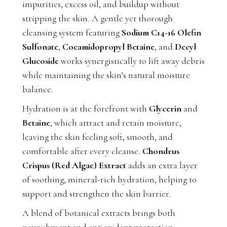
impurities, excess oil, and buildup without
stripping the skin. A gentle yet thorough
cleansing system featuring
Sodium C14-16 Olefin
Sulfonate
,
Cocamidopropyl Betaine
, and
Decyl
Glucoside
works synergistically to lift away debris
while maintaining the skin’s natural moisture
balance.
Hydration is at the forefront with
Glycerin
and
Betaine
, which attract and retain moisture,
leaving the skin feeling soft, smooth, and
comfortable after every cleanse.
Chondrus
Crispus (Red Algae) Extract
adds an extra layer
of soothing, mineral-rich hydration, helping to
support and strengthen the skin barrier.
A blend of botanical extracts brings both
nourishment and antioxidant protection.