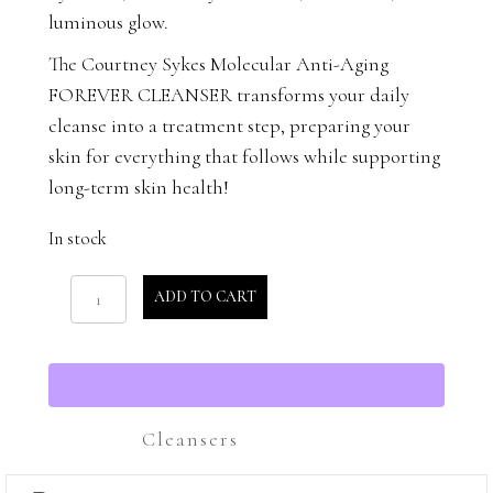
luminous glow.
The Courtney Sykes Molecular Anti-Aging
FOREVER CLEANSER transforms your daily
cleanse into a treatment step, preparing your
skin for everything that follows while supporting
long-term skin health!
In stock
Forever
ADD TO CART
Cleanser
quantity
Cleansers