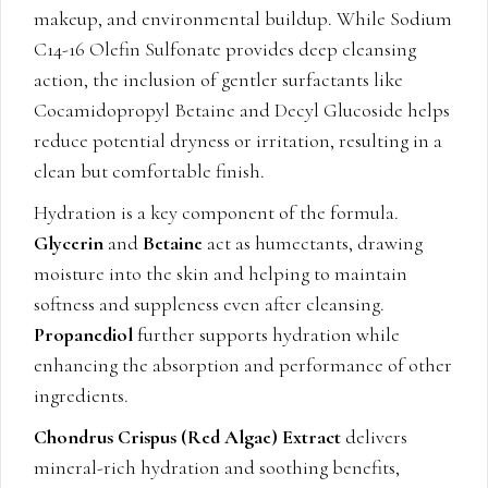
makeup, and environmental buildup. While Sodium
C14-16 Olefin Sulfonate provides deep cleansing
action, the inclusion of gentler surfactants like
Cocamidopropyl Betaine and Decyl Glucoside helps
reduce potential dryness or irritation, resulting in a
clean but comfortable finish.
Hydration is a key component of the formula.
Glycerin
and
Betaine
act as humectants, drawing
moisture into the skin and helping to maintain
softness and suppleness even after cleansing.
Propanediol
further supports hydration while
enhancing the absorption and performance of other
ingredients.
Chondrus Crispus (Red Algae) Extract
delivers
mineral-rich hydration and soothing benefits,