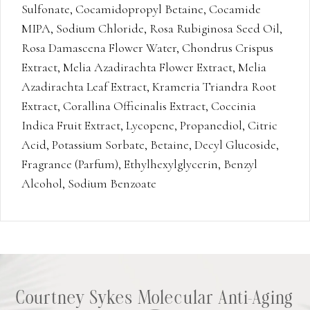
Sulfonate, Cocamidopropyl Betaine, Cocamide
MIPA, Sodium Chloride, Rosa Rubiginosa Seed Oil,
Rosa Damascena Flower Water, Chondrus Crispus
Extract, Melia Azadirachta Flower Extract, Melia
Azadirachta Leaf Extract, Krameria Triandra Root
Extract, Corallina Officinalis Extract, Coccinia
Indica Fruit Extract, Lycopene, Propanediol, Citric
Acid, Potassium Sorbate, Betaine, Decyl Glucoside,
Fragrance (Parfum), Ethylhexylglycerin, Benzyl
Alcohol, Sodium Benzoate
Courtney Sykes Molecular Anti-Aging