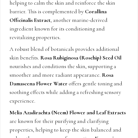
helping to calm the skin and reinforce the skin
barrier. This is complemented by
Corallina
Officinalis Extract
, another marine-derived
ingredient known for its conditioning and
revitalizing properties.
A robust blend of botanicals provides additional
skin benefits.
Rosa Rubiginosa (Rosehip) Seed Oil
nourishes and conditions the skin, supporting a
smoother and more radiant appearance.
Rosa
Damascena Flower Water
offers gentle toning and
soothing effects while adding a refreshing sensory
experience.
Melia Azadirachta (Neem) Flower and Leaf Extracts
are known for their purifying and clarifying
properties, helping to keep the skin balanced and