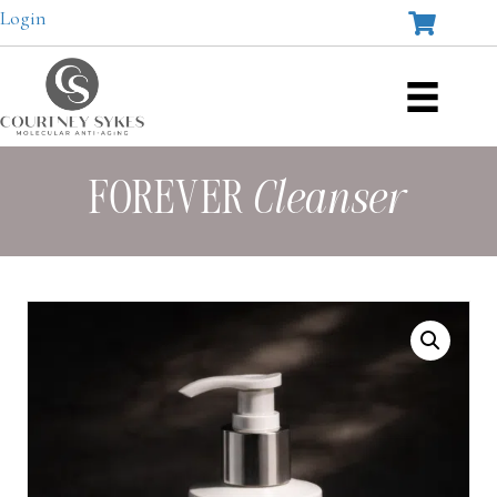
Login
FOREVER
Cleanser