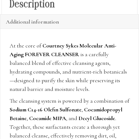
Description
Additional information
At the core of
Courtney Sykes Molecular Anti-
Aging FOREVER CLEANSER
is a carefully
balanced blend of effective cleansing agents,
hydrating compounds, and nutrient-rich botanicals
—designed to purify the skin while preserving its
natural barrier and moisture levels.
The cleansing system is powered by a combination of
Sodium C14-16 Olefin Sulfonate
,
Cocamidopropyl
Betaine
,
Cocamide MIPA
, and
Decyl Glucoside
.
Together, these surfactants create a thorough yet
balanced cleanse, effectively removing dirt, oil,