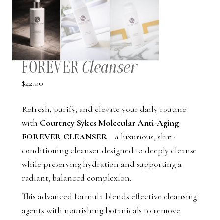
FOREVER
Cleanser
$
42.00
Refresh, purify, and elevate your daily routine
with
Courtney Sykes Molecular Anti-Aging
FOREVER CLEANSER
—a luxurious, skin-
conditioning cleanser designed to deeply cleanse
while preserving hydration and supporting a
radiant, balanced complexion.
This advanced formula blends effective cleansing
agents with nourishing botanicals to remove