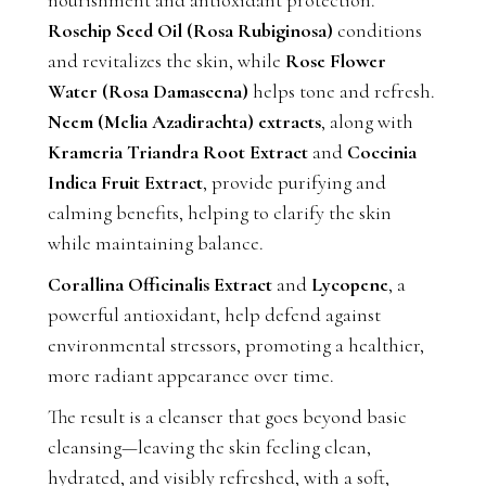
Rosehip Seed Oil (Rosa Rubiginosa)
conditions
and revitalizes the skin, while
Rose Flower
Water (Rosa Damascena)
helps tone and refresh.
Neem (Melia Azadirachta) extracts
, along with
Krameria Triandra Root Extract
and
Coccinia
Indica Fruit Extract
, provide purifying and
calming benefits, helping to clarify the skin
while maintaining balance.
Corallina Officinalis Extract
and
Lycopene
, a
powerful antioxidant, help defend against
environmental stressors, promoting a healthier,
more radiant appearance over time.
The result is a cleanser that goes beyond basic
cleansing—leaving the skin feeling clean,
hydrated, and visibly refreshed, with a soft,