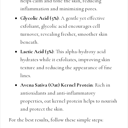
helps calm and tone the skin, reducing
inflammation and minimizing pores.
Glycolic Acid (5%)
: A gentle yet effective
exfoliant, glycolic acid encourages cell
turnover, revealing fresher, smoother skin
beneath.
Lactic Acid (3%)
: This alpha-hydroxy acid
hydrates while it exfoliates, improving skin
texture and reducing the appearance of fine
lines.
Avena Sativa (Oat) Kernel Protein
: Rich in
antioxidants and anti-inflammatory
properties, oat kernel protein helps to nourish
and protect the skin.
For the best results, follow these simple steps: