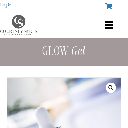
Login
GLOW
Gel