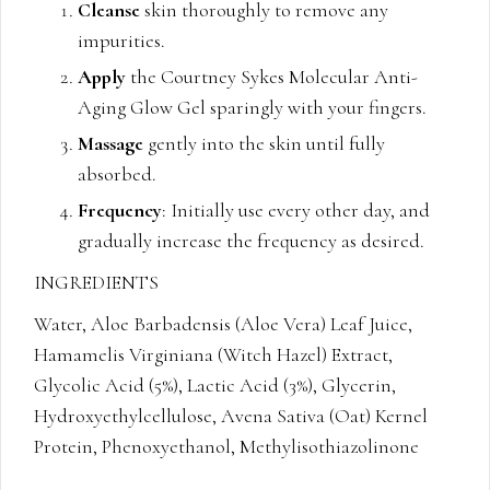
Cleanse
skin thoroughly to remove any
impurities.
Apply
the Courtney Sykes Molecular Anti-
Aging Glow Gel sparingly with your fingers.
Massage
gently into the skin until fully
absorbed.
Frequency
: Initially use every other day, and
gradually increase the frequency as desired.
INGREDIENTS
Water, Aloe Barbadensis (Aloe Vera) Leaf Juice,
Hamamelis Virginiana (Witch Hazel) Extract,
Glycolic Acid (5%), Lactic Acid (3%), Glycerin,
Hydroxyethylcellulose, Avena Sativa (Oat) Kernel
Protein, Phenoxyethanol, Methylisothiazolinone