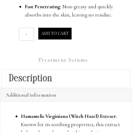
Fast Penetrating
: Non-greasy and quickly
absorbs into the skin, leaving no residue.
Glow
ADD TO CART
Gel
quantity
Treatment Serums
Description
Additional information
Hamamelis Virginiana (Witch Hazel) Extract
:
Known for its soothing properties, this extract