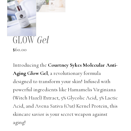
GLOW
Gel
$
60.00
Introducing the
Courtney Sykes Molecular Anti-
Aging Glow Gel
, a revolutionary formula
designed to transform your skin! Infused with
powerful ingredients like Hamamelis Virginiana
(Witch Hazel) Extract, 5% Glycolic Acid, 3% Lactic
Acid, and Avena Sativa (Oat) Kernel Protein, this
skincare savior is your secret weapon against
aging!