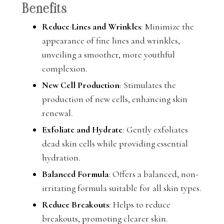
Benefits
Reduce Lines and Wrinkles
: Minimize the
appearance of fine lines and wrinkles,
unveiling a smoother, more youthful
complexion.
New Cell Production
: Stimulates the
production of new cells, enhancing skin
renewal.
Exfoliate and Hydrate
: Gently exfoliates
dead skin cells while providing essential
hydration.
Balanced Formula
: Offers a balanced, non-
irritating formula suitable for all skin types.
Reduce Breakouts
: Helps to reduce
breakouts, promoting clearer skin.