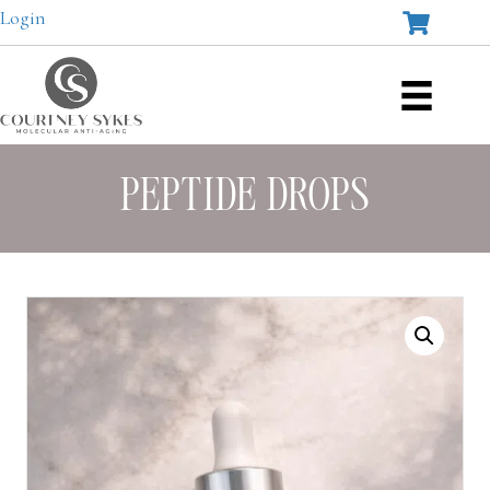
Login
PEPTIDE DROPS