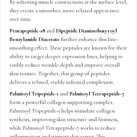
By softening muscle contractions at the surface level,
they create a smoother, more relaxed appearance
over time.
Pentapeptide-18
and
Dipeptide Diaminobutyroyl
Benzylamide Diacetate
further enhance this line-
smoothing effect. These peptides are known for their
ability to target deeper expression lines, helping to
visibly reduce wrinkle depth and improve overall
skin texture. Together, this group of peptides
delivers a refined, visibly softened complexion.
Palmitoyl Tripeptide-1
and
Palmitoyl Tetrapeptide-7
form a powerful collagen-supporting complex.
Palmitoyl Tripeptide-1 helps stimulate collagen
synthesis, improving skin structure and firmness,
while Palmitoyl Tetrapeptide-7 works to reduce
inflammation and support skin repair. This