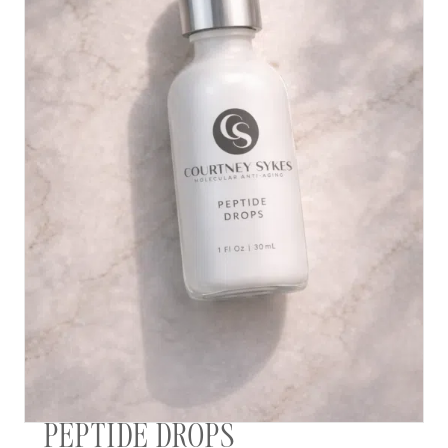
PEPTIDE DROPS