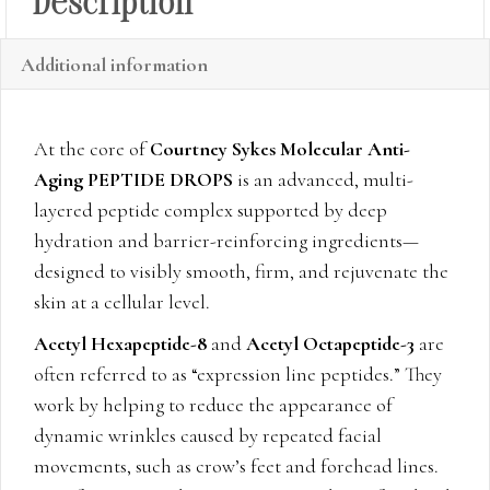
Description
Additional information
At the core of
Courtney Sykes Molecular Anti-
Aging PEPTIDE DROPS
is an advanced, multi-
layered peptide complex supported by deep
hydration and barrier-reinforcing ingredients—
designed to visibly smooth, firm, and rejuvenate the
skin at a cellular level.
Acetyl Hexapeptide-8
and
Acetyl Octapeptide-3
are
often referred to as “expression line peptides.” They
work by helping to reduce the appearance of
dynamic wrinkles caused by repeated facial
movements, such as crow’s feet and forehead lines.