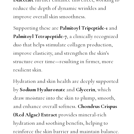
reduce the depth of dynamic wrinkles and
improve overall skin smoothness.
Supporting these are
Palmitoyl Tripeptide-1
and
Palmitoyl Tetrapeptide-7
, a clinically recognized
duo that helps stimulate collagen production,
improve elasticity, and strengthen the skin’s
structure over time—resulting in firmer, more
resilient skin.
Hydration and skin health are deeply supported
by
Sodium Hyaluronate
and
Glycerin
, which
draw moisture into the skin to plump, smooth,
and enhance overall softness.
Chondrus Crispus
(Red Algae) Extract
provides mineral-rich
hydration and soothing benefits, helping to
reinforce the skin barrier and maintain balance.