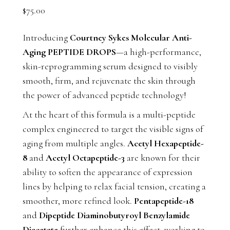
$
75.00
Introducing
Courtney Sykes Molecular Anti-
Aging PEPTIDE DROPS
—a high-performance,
skin-reprogramming serum designed to visibly
smooth, firm, and rejuvenate the skin through
the power of advanced peptide technology!
At the heart of this formula is a multi-peptide
complex engineered to target the visible signs of
aging from multiple angles.
Acetyl Hexapeptide-
8
and
Acetyl Octapeptide-3
are known for their
ability to soften the appearance of expression
lines by helping to relax facial tension, creating a
smoother, more refined look.
Pentapeptide-18
and
Dipeptide Diaminobutyroyl Benzylamide
Diacetate
further enhance this effect, working to