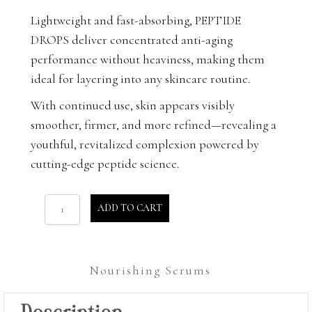
Lightweight and fast-absorbing, PEPTIDE
DROPS deliver concentrated anti-aging
performance without heaviness, making them
ideal for layering into any skincare routine.
With continued use, skin appears visibly
smoother, firmer, and more refined—revealing a
youthful, revitalized complexion powered by
cutting-edge peptide science.
Peptide
ADD TO CART
Drops
quantity
Nourishing Serums