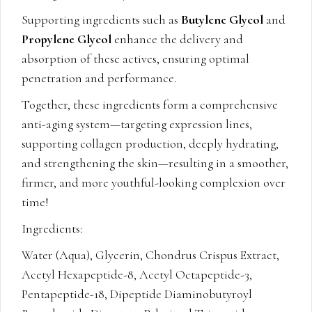
Supporting ingredients such as
Butylene Glycol
and
Propylene Glycol
enhance the delivery and
absorption of these actives, ensuring optimal
penetration and performance.
Together, these ingredients form a comprehensive
anti-aging system—targeting expression lines,
supporting collagen production, deeply hydrating,
and strengthening the skin—resulting in a smoother,
firmer, and more youthful-looking complexion over
time!
Ingredients:
Water (Aqua), Glycerin, Chondrus Crispus Extract,
Acetyl Hexapeptide-8, Acetyl Octapeptide-3,
Pentapeptide-18, Dipeptide Diaminobutyroyl