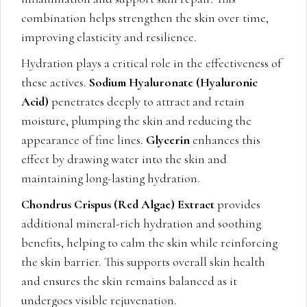
combination helps strengthen the skin over time,
improving elasticity and resilience.
Hydration plays a critical role in the effectiveness of
these actives.
Sodium Hyaluronate (Hyaluronic
Acid)
penetrates deeply to attract and retain
moisture, plumping the skin and reducing the
appearance of fine lines.
Glycerin
enhances this
effect by drawing water into the skin and
maintaining long-lasting hydration.
Chondrus Crispus (Red Algae) Extract
provides
additional mineral-rich hydration and soothing
benefits, helping to calm the skin while reinforcing
the skin barrier. This supports overall skin health
and ensures the skin remains balanced as it
undergoes visible rejuvenation.