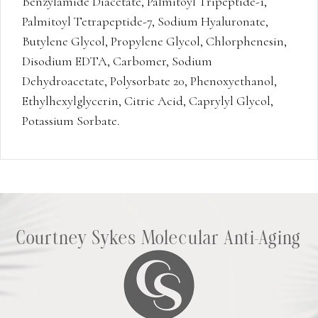
Benzylamide Diacetate, Palmitoyl Tripeptide-1,
Palmitoyl Tetrapeptide-7, Sodium Hyaluronate,
Butylene Glycol, Propylene Glycol, Chlorphenesin,
Disodium EDTA, Carbomer, Sodium
Dehydroacetate, Polysorbate 20, Phenoxyethanol,
Ethylhexylglycerin, Citric Acid, Caprylyl Glycol,
Potassium Sorbate.
Courtney Sykes Molecular Anti-Aging