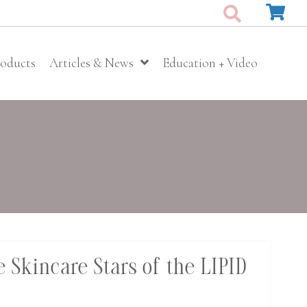
roducts
Articles & News
Education + Video
 Skincare Stars of the LIPID