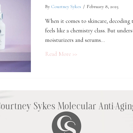
By
Courtney Sykes
/
February 8, 2025
When it comes to skincare, decoding t
feels like a chemistry class. But unde
moisturizers and serums…
about The Science Behi
Read More >>
Courtney Sykes Molecular Anti-Agin