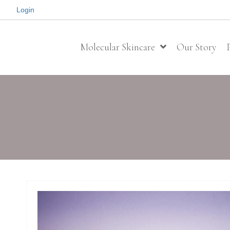
Login
Molecular Skincare
Our Story