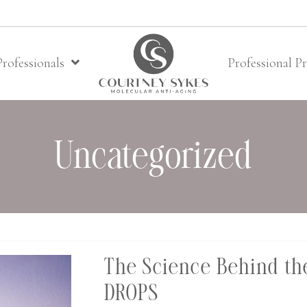
Professionals
Professional P
Uncategorized
The Science Behind the
DROPS