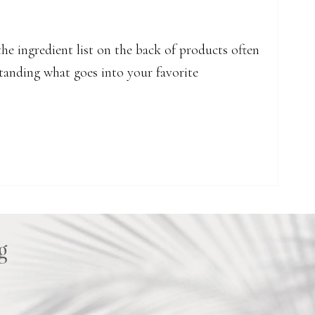
he ingredient list on the back of products often
rstanding what goes into your favorite
nd the Skincare Stars of the LIPID DROPS
g