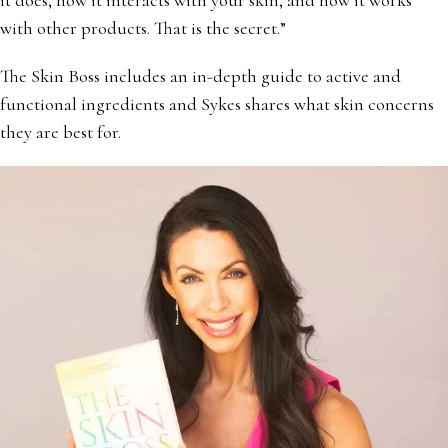
with other products. That is the secret.”
The Skin Boss includes an in-depth guide to active and
functional ingredients and Sykes shares what skin concerns
they are best for.