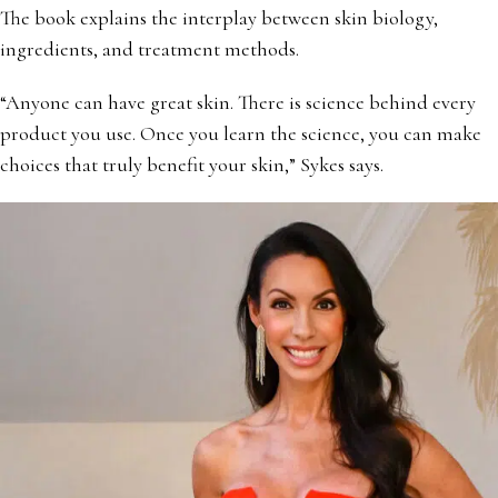
The book explains the interplay between skin biology,
ingredients, and treatment methods.
“Anyone can have great skin. There is science behind every
product you use. Once you learn the science, you can make
choices that truly benefit your skin,” Sykes says.