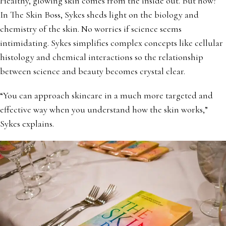
Healthy, glowing skin comes from the inside out. But how?
In The Skin Boss, Sykes sheds light on the biology and
chemistry of the skin. No worries if science seems
intimidating. Sykes simplifies complex concepts like cellular
histology and chemical interactions so the relationship
between science and beauty becomes crystal clear.
“You can approach skincare in a much more targeted and
effective way when you understand how the skin works,”
Sykes explains.