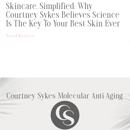
Skincare, Simplified: Why
Courtney Sykes Believes Science
Is The Key To Your Best Skin Ever
about Skincare, Simplified: Why Courtney Syk
Read More >>
Courtney Sykes Molecular Anti-Aging