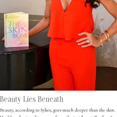
Beauty Lies Beneath
Beauty, according to Sykes, goes much deeper than the skin.