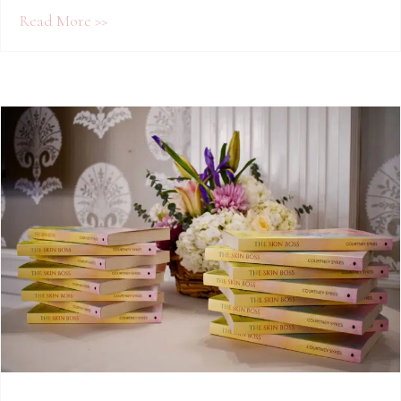
about More Than Skin Deep: How Courtney 
Read More >>