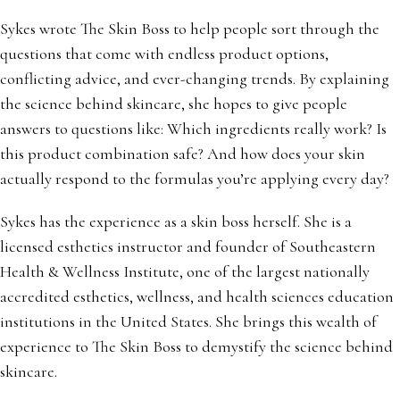
Sykes wrote The Skin Boss to help people sort through the
questions that come with endless product options,
conflicting advice, and ever-changing trends. By explaining
the science behind skincare, she hopes to give people
answers to questions like: Which ingredients really work? Is
this product combination safe? And how does your skin
actually respond to the formulas you’re applying every day?
Sykes has the experience as a skin boss herself. She is a
licensed esthetics instructor and founder of Southeastern
Health & Wellness Institute, one of the largest nationally
accredited esthetics, wellness, and health sciences education
institutions in the United States. She brings this wealth of
experience to The Skin Boss to demystify the science behind
skincare.