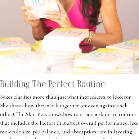
Building The Perfect Routine
Sykes clarifies more than just what ingredients to look for.
She shares how they work together (or even against each
other). The Skin Boss shows how to create a skincare routine
that includes the factors that affect overall performance, like
molecule size, pH balance, and absorption rate in layering