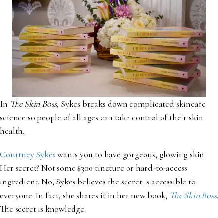
In
The Skin Boss
, Sykes breaks down complicated skincare
science so people of all ages can take control of their skin
health.
Courtney Sykes
wants you to have gorgeous, glowing skin.
Her secret? Not some $300 tincture or hard-to-access
ingredient. No, Sykes believes the secret is accessible to
everyone. In fact, she shares it in her new book,
The Skin Boss
.
The secret is knowledge.