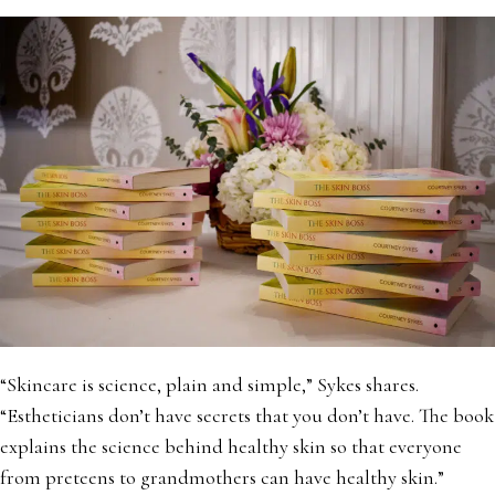
“Skincare is science, plain and simple,” Sykes shares.
“Estheticians don’t have secrets that you don’t have. The book
explains the science behind healthy skin so that everyone
from preteens to grandmothers can have healthy skin.”