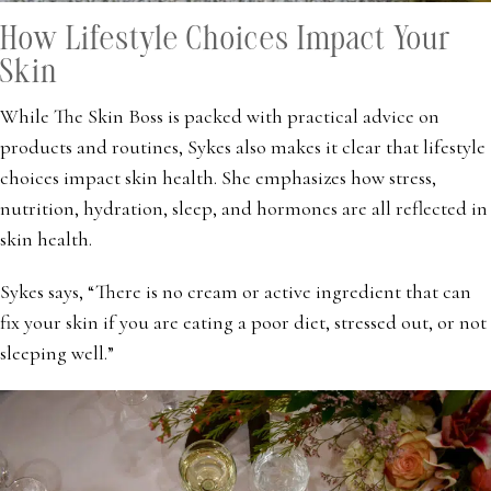
How Lifestyle Choices Impact Your
Skin
While The Skin Boss is packed with practical advice on
products and routines, Sykes also makes it clear that lifestyle
choices impact skin health. She emphasizes how stress,
nutrition, hydration, sleep, and hormones are all reflected in
skin health.
Sykes says, “There is no cream or active ingredient that can
fix your skin if you are eating a poor diet, stressed out, or not
sleeping well.”