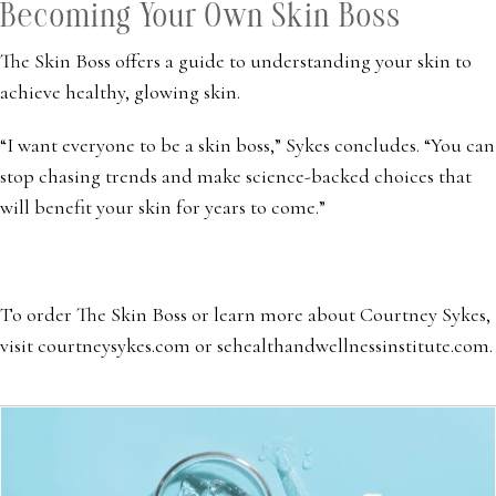
Becoming Your Own Skin Boss
The Skin Boss offers a guide to understanding your skin to
achieve healthy, glowing skin.
“I want everyone to be a skin boss,” Sykes concludes. “You can
stop chasing trends and make science-backed choices that
will benefit your skin for years to come.”
To order The Skin Boss or learn more about Courtney Sykes,
visit courtneysykes.com or sehealthandwellnessinstitute.com.