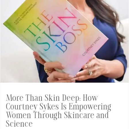
More Than Skin Deep: How
Courtney Sykes Is Empowering
Women Through Skincare and
Science