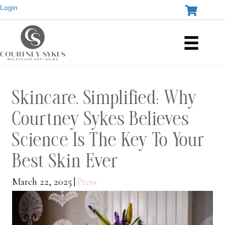
Login
Skincare, Simplified: Why
Courtney Sykes Believes
Science Is The Key To Your
Best Skin Ever
March 22, 2025
|
Press