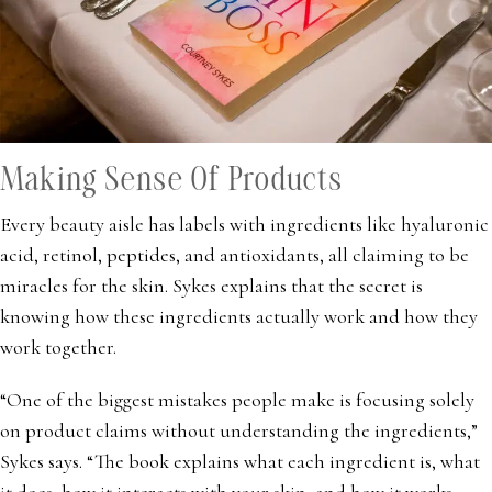
Making Sense Of Products
Every beauty aisle has labels with ingredients like hyaluronic
acid, retinol, peptides, and antioxidants, all claiming to be
miracles for the skin. Sykes explains that the secret is
knowing how these ingredients actually work and how they
work together.
“One of the biggest mistakes people make is focusing solely
on product claims without understanding the ingredients,”
Sykes says. “The book explains what each ingredient is, what
it does, how it interacts with your skin, and how it works