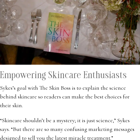
Empowering Skincare Enthusiasts
Sykes’s goal with The Skin Boss is to explain the science
behind skincare so readers can make the best choices for
their skin.
“Skincare shouldn’t be a mystery; it is just science,” Sykes
says. “But there are so many confusing marketing messages
designed to sell you the latest miracle treatment.”