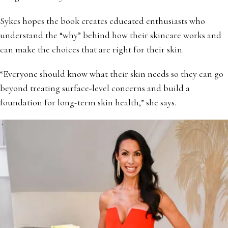
Sykes hopes the book creates educated enthusiasts who
understand the “why” behind how their skincare works and
can make the choices that are right for their skin.
“Everyone should know what their skin needs so they can go
beyond treating surface-level concerns and build a
foundation for long-term skin health,” she says.