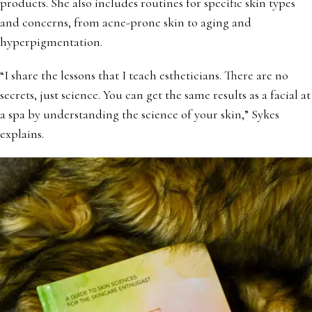
products. She also includes routines for specific skin types
and concerns, from acne-prone skin to aging and
hyperpigmentation.
“I share the lessons that I teach estheticians. There are no
secrets, just science. You can get the same results as a facial at
a spa by understanding the science of your skin,” Sykes
explains.