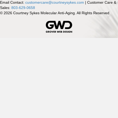
Email Contact:
customercare@courtneysykes.com
| Customer Care &
Sales:
803-629-0658
© 2026 Courtney Sykes Molecular Anti-Aging. All Rights Reserved.