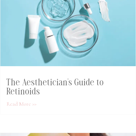
The Aesthetician’s Guide to
Retinoids
about The Aesthetician’s Guide to Retinoids
Read More >>