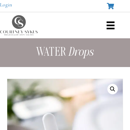
Login
WATER
Drops