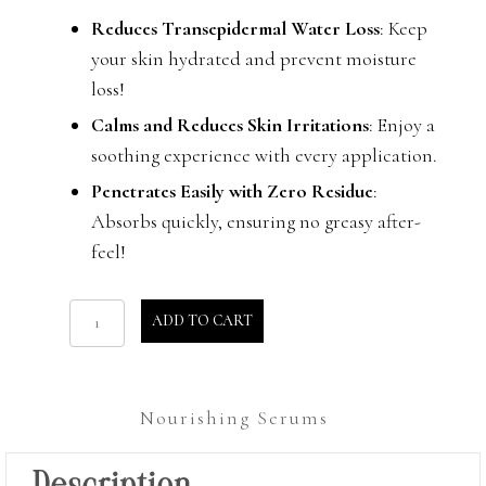
Reduces Transepidermal Water Loss
: Keep
your skin hydrated and prevent moisture
loss!
Calms and Reduces Skin Irritations
: Enjoy a
soothing experience with every application.
Penetrates Easily with Zero Residue
:
Absorbs quickly, ensuring no greasy after-
feel!
Water
ADD TO CART
Drops
quantity
Nourishing Serums