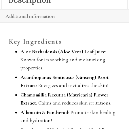
Description
Additional information
Key Ingredients
Aloe Barbadensis (Aloe Vera) Leaf Juice
:
Known for its soothing and moisturizing
properties.
Acanthopanax Senticosus (Ginseng) Root
Extract
: Energizes and revitalizes the skin!
Chamomillia Recutita (Matricaria) Flower
Extract
: Calms and reduces skin irritations.
Allantoin
&
Panthenol
: Promote skin healing
and hydration!