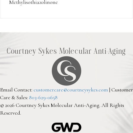
Methylisothiazolinone
Courtney Sykes Molecular Anti-Aging
Email Contact:
customercare@courtneysykes.com
| Customer
Care & Sales:
803-629-0658
© 2026 Courtney Sykes Molecular Anti-Aging. All Rights
Reserved.