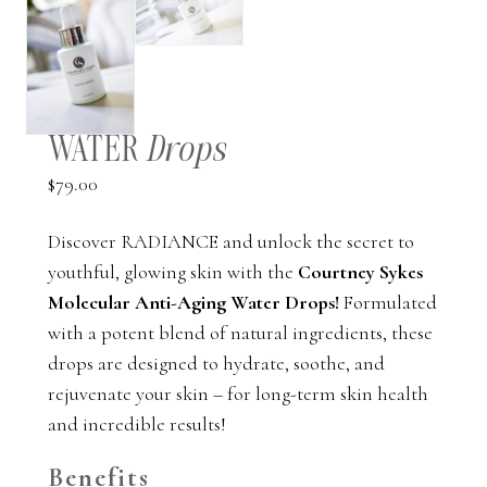
WATER
Drops
$
79.00
Discover RADIANCE and unlock the secret to
youthful, glowing skin with the
Courtney Sykes
Molecular Anti-Aging Water Drops!
Formulated
with a potent blend of natural ingredients, these
drops are designed to hydrate, soothe, and
rejuvenate your skin – for long-term skin health
and incredible results!
Benefits