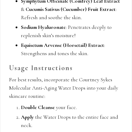
Symphytum Officinale (Comfrey) Leaf Extract
&
Cucumis Sativus (Cucumber) Fruit Extract
:
Refresh and soothe the skin.
Sodium Hyaluronate
: Penetrates deeply to
replenish skin’s moisture!
Equisetum Arvense (Horsetail) Extract
:
Strengthens and tones the skin.
Usage Instructions
For best results, incorporate the Courtney Sykes
Molecular Anti-Aging Water Drops into your daily
skincare routine:
Double Cleanse
your face.
Apply
the Water Drops to the entire face and
neck.