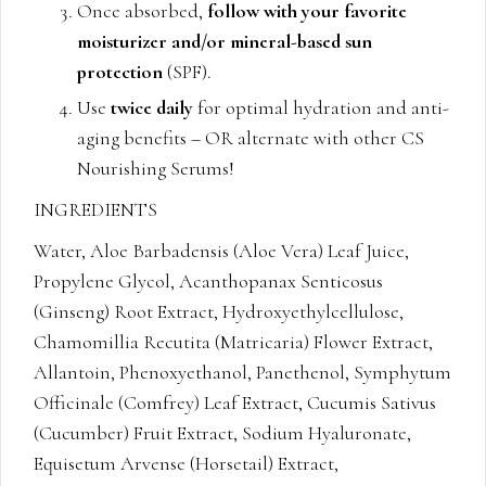
Once absorbed,
follow with your favorite
moisturizer and/or mineral-based sun
protection
(SPF).
Use
twice daily
for optimal hydration and anti-
aging benefits – OR alternate with other CS
Nourishing Serums!
INGREDIENTS
Water, Aloe Barbadensis (Aloe Vera) Leaf Juice,
Propylene Glycol, Acanthopanax Senticosus
(Ginseng) Root Extract, Hydroxyethylcellulose,
Chamomillia Recutita (Matricaria) Flower Extract,
Allantoin, Phenoxyethanol, Panethenol, Symphytum
Officinale (Comfrey) Leaf Extract, Cucumis Sativus
(Cucumber) Fruit Extract, Sodium Hyaluronate,
Equisetum Arvense (Horsetail) Extract,